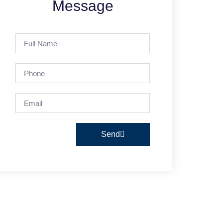
Message
Send