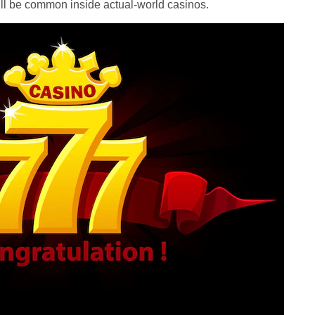
ll be common inside actual-world casinos.