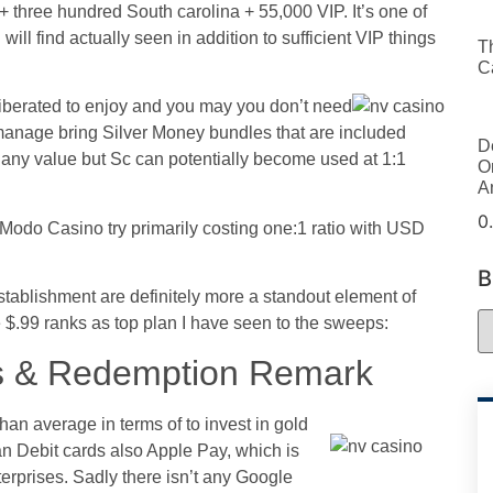
 + three hundred South carolina + 55,000 VIP. It’s one of
ill find actually seen in addition to sufficient VIP things
T
C
liberated to enjoy and you may you don’t need
manage bring Silver Money bundles that are included
D
 any value but Sc can potentially become used at 1:1
O
A
e Modo Casino try primarily costing one:1 ratio with USD
B
ablishment are definitely more a standout element of
 $.99 ranks as top plan I have seen to the sweeps:
 & Redemption Remark
 than average in terms of to invest in gold
 Debit cards also Apple Pay, which is
rprises. Sadly there isn’t any Google