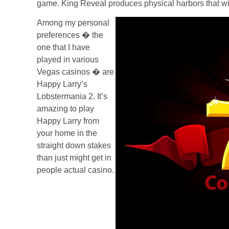
game. King Reveal produces physical harbors that wi
Among my personal
preferences � the
one that I have
played in various
Vegas casinos � are
Happy Larry’s
Lobstermania 2. It’s
amazing to play
Happy Larry from
your home in the
straight down stakes
than just might get in
people actual casino.