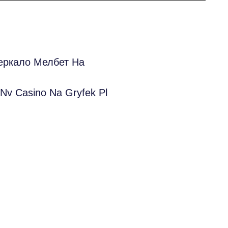
Зеркало Мелбет На
Nv Casino Na Gryfek Pl