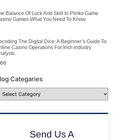
he Balance Of Luck And Skill In Plinko Game
asino Games What You Need To Know
ecoding The Digital Dice: A Beginner’s Guide To
nline Casino Operations For Irish Industry
nalysts
log Categaries
Send Us A