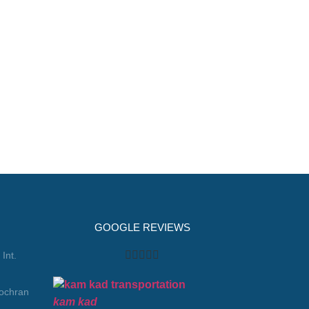
GOOGLE REVIEWS





Int.
ochran
kam kad