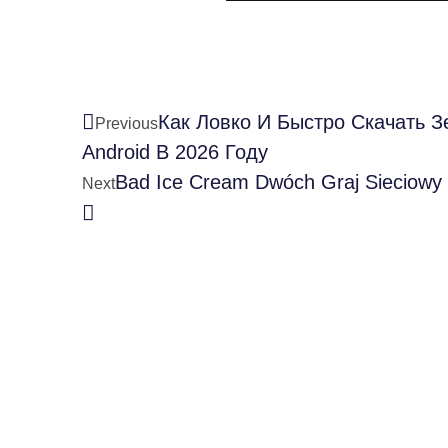
Как Ловко И Быстро Скачать 
Previous
Android В 2026 Году
Bad Ice Cream Dwóch Graj Sieciowy 
Next