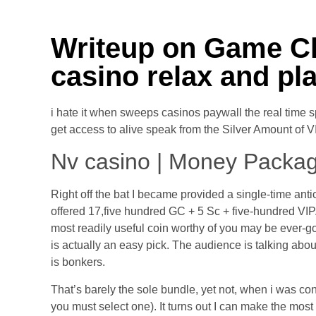
Writeup on Game Ch
casino relax and pl
i hate it when sweeps casinos paywall the real time 
get access to alive speak from the Silver Amount of V
Nv casino | Money Packa
Right off the bat I became provided a single-time ant
offered 17,five hundred GC + 5 Sc + five-hundred VIP
most readily useful coin worthy of you may be ever-g
is actually an easy pick. The audience is talking a
is bonkers.
That’s barely the sole bundle, yet not, when i was co
you must select one). It turns out I can make the mos