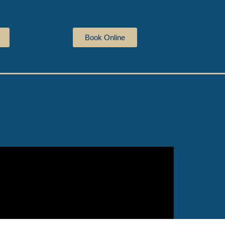
Book Online