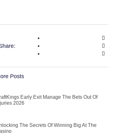
Share:
ore Posts
raftKings Early Exit Manage The Bets Out Of
njuries 2026
nlocking The Secrets Of Winning Big At The
asino