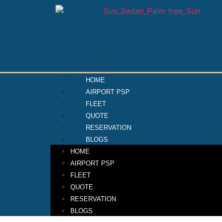
HOME
AIRPORT PSP
FLEET
QUOTE
RESERVATION
BLOGS
HOME
AIRPORT PSP
FLEET
QUOTE
RESERVATION
BLOGS