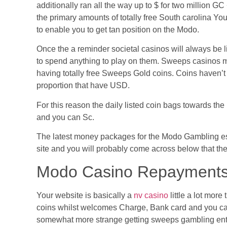
additionally ran all the way up to $ for two million GC
the primary amounts of totally free South carolina You w
to enable you to get tan position on the Modo.
Once the a reminder societal casinos will always be 
to spend anything to play on them. Sweeps casinos 
having totally free Sweeps Gold coins. Coins haven’t
proportion that have USD.
For this reason the daily listed coin bags towards th
and you can Sc.
The latest money packages for the Modo Gambling est
site and you will probably come across below that the
Modo Casino Repayments
Your website is basically a
nv casino
little a lot more
coins whilst welcomes Charge, Bank card and you can
somewhat more strange getting sweeps gambling ente