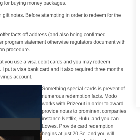
ng for buying money packages.
ift notes. Before attempting in order to redeem for the
 offer facts off address (and also being confirmed
uter program statement otherwise regulators document with
ion procedure.
that you use a visa debit cards and you may redeem
 I put a visa bank card and it also required three months
avings account.
Something special cards is prevent of
numerous redemption facts. Modo
works with Prizeout in order to award
provide notes to prominent companies
instance Netflix, Hulu, and you can
Lowes. Provide card redemption
begins at just 20 Sc, and you will