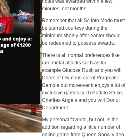
notes was awarded within a few
minutes, not months.
Remember that all Sc into Modo must
be starred courtesy during the
minimum shortly after earlier should
be redeemed to possess awards.
There is all normal preferences like
rare metal attacks such as for
example Glucose Rush and you will
Doors of Olympus out-of Pragmatic
Gamble but moreover it enjoys a lot of
exclusive games such Buffalo Strike,
Charlies Angels and you will Donut
Department.
My personal favorite, but not, is the
addition regarding a little number of
online game from Queen Show video