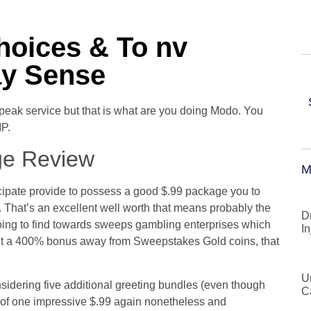
oices & To nv
ay Sense
speak service but that is what are you doing Modo. You
IP.
ge Review
M
icipate provide to possess a good $.99 package you to
.
That’s an excellent well worth that means probably the
D
oing to find towards sweeps gambling enterprises which
I
bout a 400% bonus away from Sweepstakes Gold coins, that
U
nsidering five additional greeting bundles (even though
C
t of one impressive $.99 again nonetheless and