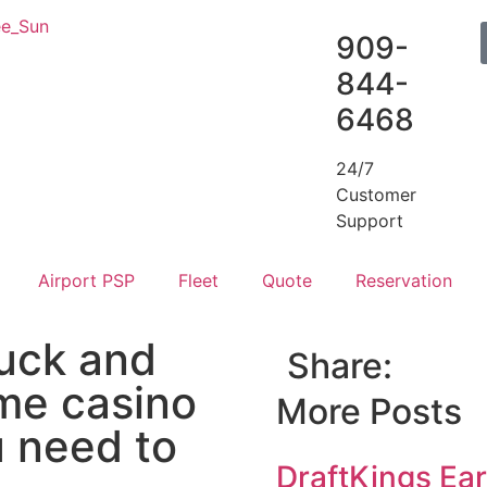
909-
844-
6468
24/7
Customer
Support
Airport PSP
Fleet
Quote
Reservation
luck and
Share:
ame casino
More Posts
 need to
DraftKings Ea