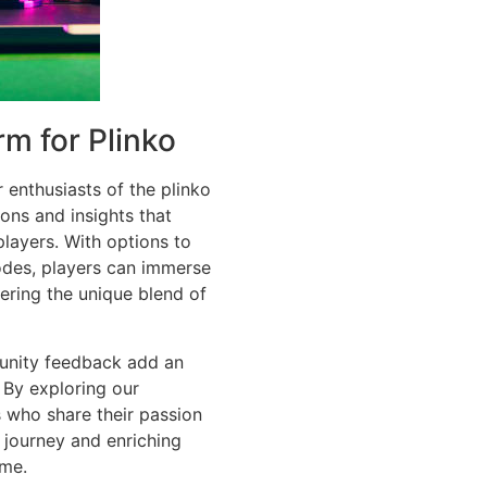
m for Plinko
r enthusiasts of the plinko
ons and insights that
layers. With options to
odes, players can immerse
vering the unique blend of
unity feedback add an
 By exploring our
s who share their passion
g journey and enriching
ame.