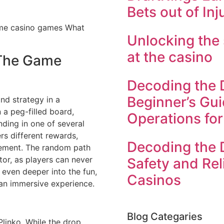
Bets out of In
game casino games What
Unlocking the 
at the casino
 The Game
Decoding the D
Beginner’s Gui
d strategy in a
 a peg-filled board,
Operations for
ding in one of several
ers different rewards,
Decoding the D
tement. The random path
tor, as players can never
Safety and Reli
e even deeper into the fun,
Casinos
an immersive experience.
Blog Categaries
 Plinko. While the drop