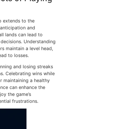
so extends to the
anticipation and
ll lands can lead to
’ decisions. Understanding
rs maintain a level head,
ead to losses.
inning and losing streaks
s. Celebrating wins while
or maintaining a healthy
ence can enhance the
njoy the game’s
tial frustrations.