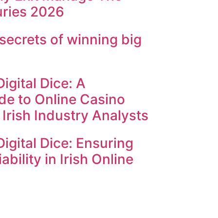
juries 2026
secrets of winning big
igital Dice: A
de to Online Casino
 Irish Industry Analysts
igital Dice: Ensuring
ability in Irish Online