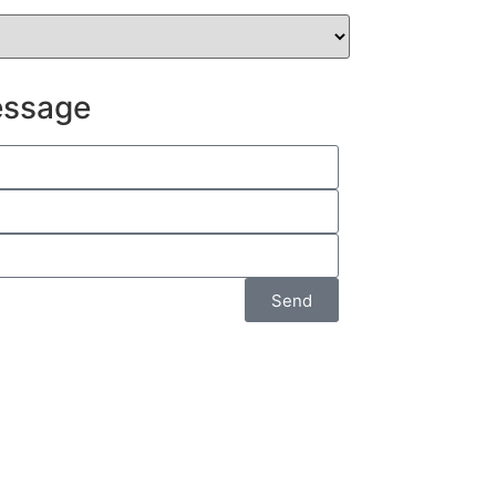
essage
Send