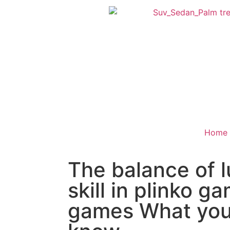
Home
The balance of 
skill in plinko g
games What you