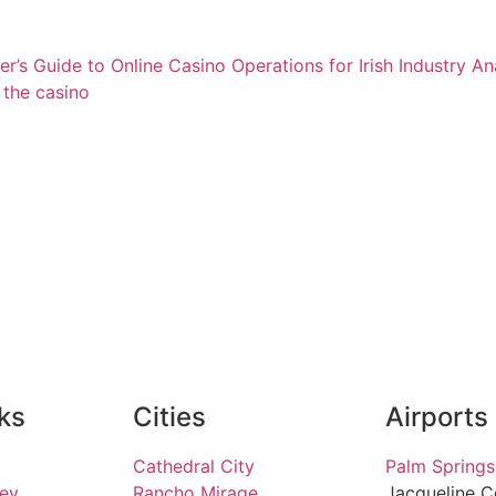
er’s Guide to Online Casino Operations for Irish Industry An
 the casino
ks
Cities
Airports
Cathedral City
Palm Springs 
ley
Rancho Mirage
Jacqueline C