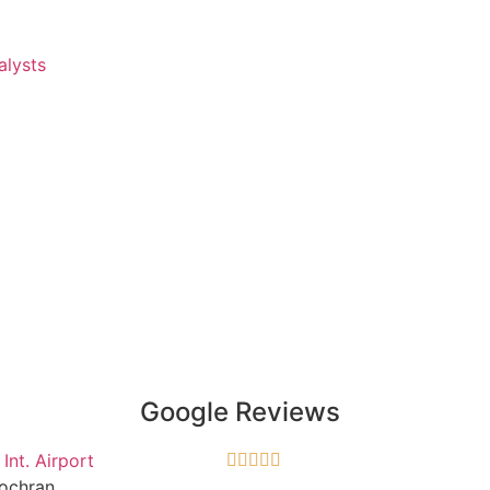
alysts
Google Reviews
Int. Airport





ochran