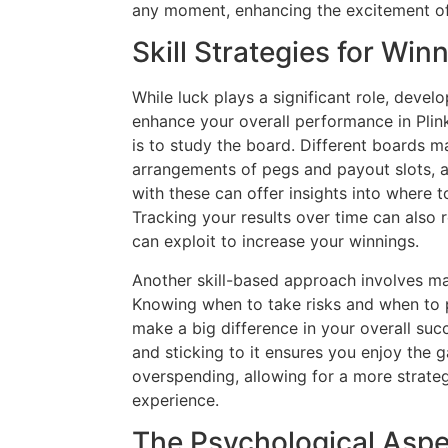
any moment, enhancing the excitement of
Skill Strategies for Winn
While luck plays a significant role, develo
enhance your overall performance in Plin
is to study the board. Different boards m
arrangements of pegs and payout slots, an
with these can offer insights into where 
Tracking your results over time can also 
can exploit to increase your winnings.
Another skill-based approach involves m
Knowing when to take risks and when to 
make a big difference in your overall suc
and sticking to it ensures you enjoy the 
overspending, allowing for a more strate
experience.
The Psychological Aspe