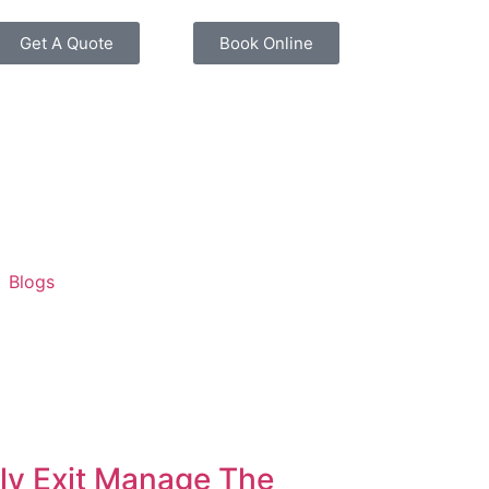
Get A Quote
Book Online
Blogs
rly Exit Manage The