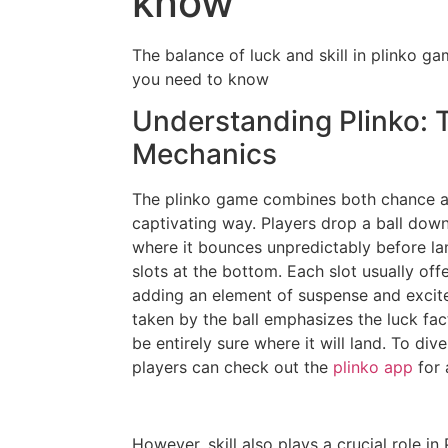
know
The balance of luck and skill in plinko 
you need to know
Understanding Plinko:
Mechanics
The plinko game combines both chance an
captivating way. Players drop a ball down
where it bounces unpredictably before lan
slots at the bottom. Each slot usually off
adding an element of suspense and exci
taken by the ball emphasizes the luck fac
be entirely sure where it will land. To div
players can check out the
plinko app
for 
However, skill also plays a crucial role in