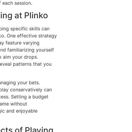
 each session.
ing at Plinko
ping specific skills can
ko. One effective strategy
ay feature varying
d familiarizing yourself
to aim your drops.
reveal patterns that you
anaging your bets.
play conservatively can
cess. Setting a budget
game without
gic and enjoyable
cts of Playing