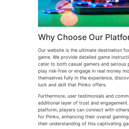
Why Choose Our Platfor
Our website is the ultimate destination fo
game. We provide detailed game instructi
cater to both casual gamers and serious p
play risk-free or engage in real money m
themselves fully in the experience, disco
luck and skill that Plinko offers.
Furthermore, user testimonials and comm
additional layer of trust and engagement.
platform, players can connect with other
for Plinko, enhancing their overall gamin
their understanding of this captivating g