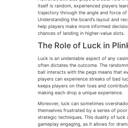
itself is random, experienced players learn
trajectory through the angle and force of 
Understanding the board’s layout and rec
help players make more informed decision
chances of landing in higher-value slots.
The Role of Luck in Pl
Luck is an undeniable aspect of any casin
often dictates the outcome. The randomn
ball interacts with the pegs means that 
players can experience streaks of bad luck
keeps players on their toes and contribute
making each drop a unique experience.
Moreover, luck can sometimes overshadow
themselves frustrated by a series of poo
strategic techniques. This duality of luck 
gameplay engaging, as it allows for dramat