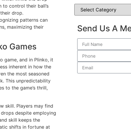
 to control their ball’s
their drop.
ognizing patterns can
Send Us A M
s, maximizing their
inko Games
o game, and in Plinko, it
ess inherent in how the
even the most seasoned
. This unpredictability
s to the game’s thrill,
 skill. Players may find
r drops despite employing
and skill keeps the
ic shifts in fortune at