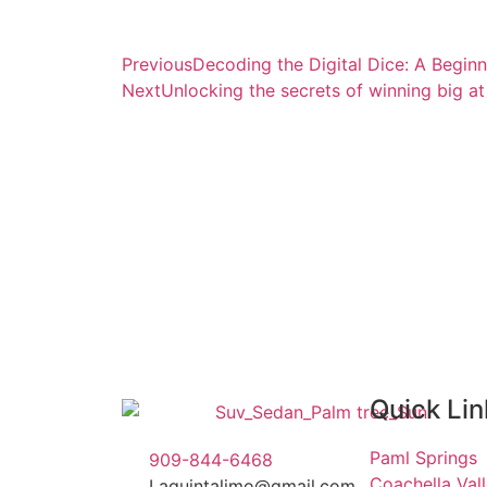
Previous
Decoding the Digital Dice: A Beginn
Next
Unlocking the secrets of winning big at
Quick Lin
Paml Springs
909-844-6468
Coachella Val
Laquintalimo@gmail.com