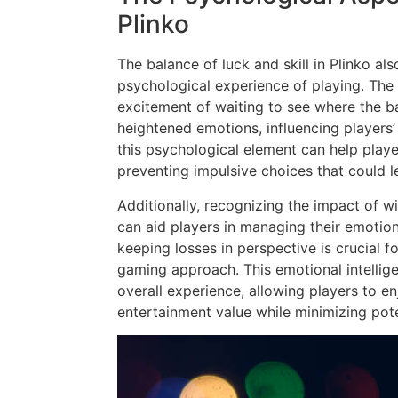
Plinko
The balance of luck and skill in Plinko al
psychological experience of playing. The 
excitement of waiting to see where the ba
heightened emotions, influencing players
this psychological element can help playe
preventing impulsive choices that could l
Additionally, recognizing the impact of w
can aid players in managing their emotion
keeping losses in perspective is crucial f
gaming approach. This emotional intellig
overall experience, allowing players to e
entertainment value while minimizing poten