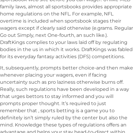
family laws, almost all sportsbooks provides appropriate
home regulations on the NFL. For example, NFL
overtime is included when sportsbook stages their
wagers except if clearly said otherwise (e.grams. Regular
Go out Simply, next One-fourth, an such like.).
DraftKings complies to your laws laid off by regulating
bodies in the us in which it works. DraftKings was fabled
for its everyday fantasy activities (DFS) competitions.
It, subsequently, prompts better choice-and then make
whenever placing your wagers, even if facing
uncertainty such as pro laziness otherwise burns off.
Really, such regulations have been developed in a way
that urges bettors to stay informed and you will
prompts proper thought. It’s required to just
remember that , sports betting is a game you to
definitely isn’t simply ruled by the center but also the
mind. Knowledge these types of regulations offers an
advantage and helps your stay head-to-direct within