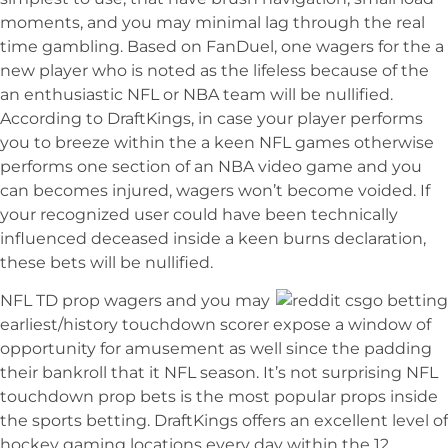
moments, and you may minimal lag through the real
time gambling. Based on FanDuel, one wagers for the a
new player who is noted as the lifeless because of the
an enthusiastic NFL or NBA team will be nullified.
According to DraftKings, in case your player performs
you to breeze within the a keen NFL games otherwise
performs one section of an NBA video game and you
can becomes injured, wagers won’t become voided. If
your recognized user could have been technically
influenced deceased inside a keen burns declaration,
these bets will be nullified.
NFL TD prop wagers and you may
earliest/history touchdown scorer expose a window of
opportunity for amusement as well since the padding
their bankroll that it NFL season. It’s not surprising NFL
touchdown prop bets is the most popular props inside
the sports betting. DraftKings offers an excellent level of
hockey gaming locations every day within the 12