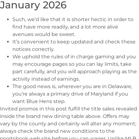
January 2026
Such, we’d like that it is shorter hectic in order to
find have more readily, and a lot more alive
avenues would be sweet.
It’s convenient to keep updated and check these
notices correctly.
We uphold the rules of in charge gaming and you
may encourage pages so you can lay limits, take
part carefully, and you will approach playing as the
activity instead of earnings.
The good news is, wherever you are in Delaware,
you’re always a primary drive of Maryland if you
want Blue Hens step.
Invited promos in this post fulfill the title sales revealed
inside the brand new dining table above. Offers may
vary by the county and certainly will alter any moment;
always check the brand new conditions to the
sportsbook web site before you can wager. Unlike MLB