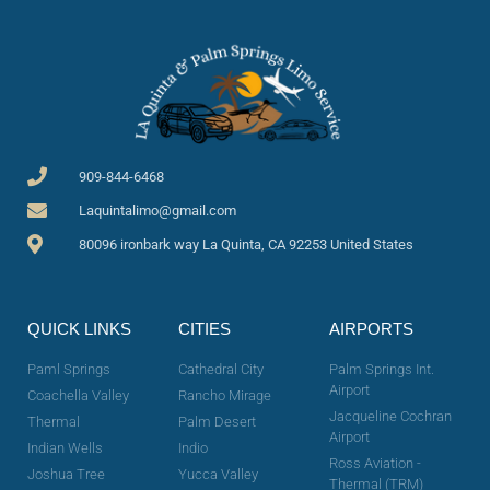
909-844-6468
Laquintalimo@gmail.com
80096 ironbark way La Quinta, CA 92253 United States
QUICK LINKS
CITIES
AIRPORTS
Paml Springs
Cathedral City
Palm Springs Int.
Airport
Coachella Valley
Rancho Mirage
Jacqueline Cochran
Thermal
Palm Desert
Airport
Indian Wells
Indio
Ross Aviation -
Joshua Tree
Yucca Valley
Thermal (TRM)