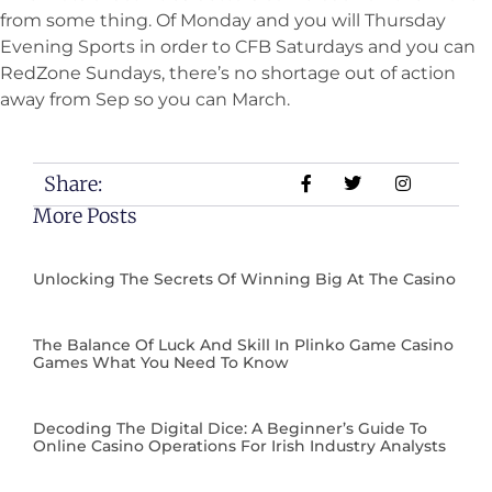
from some thing. Of Monday and you will Thursday
Evening Sports in order to CFB Saturdays and you can
RedZone Sundays, there’s no shortage out of action
away from Sep so you can March.
Share:
More Posts
Unlocking The Secrets Of Winning Big At The Casino
The Balance Of Luck And Skill In Plinko Game Casino
Games What You Need To Know
Decoding The Digital Dice: A Beginner’s Guide To
Online Casino Operations For Irish Industry Analysts