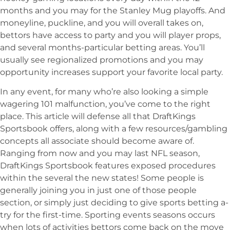
months and you may for the Stanley Mug playoffs. And
moneyline, puckline, and you will overall takes on,
bettors have access to party and you will player props,
and several months-particular betting areas. You’ll
usually see regionalized promotions and you may
opportunity increases support your favorite local party.
In any event, for many who’re also looking a simple
wagering 101 malfunction, you’ve come to the right
place. This article will defense all that DraftKings
Sportsbook offers, along with a few resources/gambling
concepts all associate should become aware of.
Ranging from now and you may last NFL season,
DraftKings Sportsbook features exposed procedures
within the several the new states! Some people is
generally joining you in just one of those people
section, or simply just deciding to give sports betting a-
try for the first-time. Sporting events seasons occurs
when lots of activities bettors come back on the move