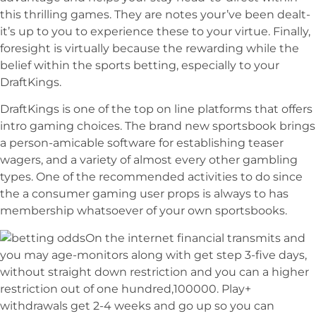
this thrilling games. They are notes your’ve been dealt-
it’s up to you to experience these to your virtue. Finally,
foresight is virtually because the rewarding while the
belief within the sports betting, especially to your
DraftKings.
DraftKings is one of the top on line platforms that offers
intro gaming choices. The brand new sportsbook brings
a person-amicable software for establishing teaser
wagers, and a variety of almost every other gambling
types. One of the recommended activities to do since
the a consumer gaming user props is always to has
membership whatsoever of your own sportsbooks.
On the internet financial transmits and
you may age-monitors along with get step 3-five days,
without straight down restriction and you can a higher
restriction out of one hundred,100000. Play+
withdrawals get 2-4 weeks and go up so you can