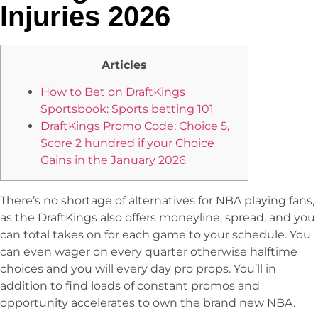
Injuries 2026
Articles
How to Bet on DraftKings
Sportsbook: Sports betting 101
DraftKings Promo Code: Choice 5,
Score 2 hundred if your Choice
Gains in the January 2026
There’s no shortage of alternatives for NBA playing fans,
as the DraftKings also offers moneyline, spread, and you
can total takes on for each game to your schedule. You
can even wager on every quarter otherwise halftime
choices and you will every day pro props.
You’ll in
addition to find loads of constant promos and
opportunity accelerates to own the brand new NBA.