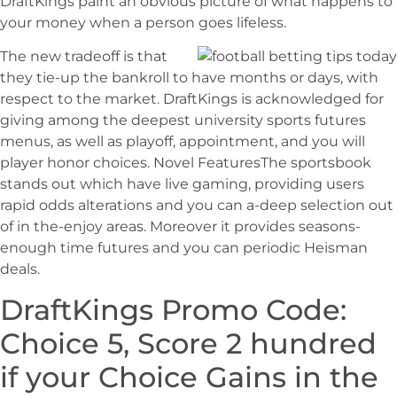
DraftKings paint an obvious picture of what happens to
your money when a person goes lifeless.
The new tradeoff is that
they tie-up the bankroll to have months or days, with
respect to the market. DraftKings is acknowledged for
giving among the deepest university sports futures
menus, as well as playoff, appointment, and you will
player honor choices. Novel FeaturesThe sportsbook
stands out which have live gaming, providing users
rapid odds alterations and you can a-deep selection out
of in the-enjoy areas. Moreover it provides seasons-
enough time futures and you can periodic Heisman
deals.
DraftKings Promo Code:
Choice 5, Score 2 hundred
if your Choice Gains in the