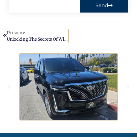
Send
Previous
Unlocking The Secrets Of Winning Big At The Casino