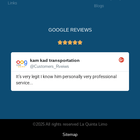
Links
Blogs
GOOGLE REVIEWS





kam kad transportation
@Customers_Rveiws
It’s very legit I know him personally very professional
service...
©2025 All rights reserved La Quinta Limo
Sitemap