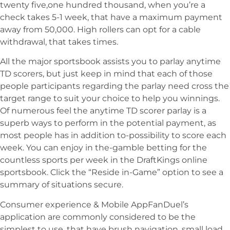
twenty five,one hundred thousand, when you’re a
check takes 5-1 week, that have a maximum payment
away from 50,000. High rollers can opt for a cable
withdrawal, that takes times.
All the major sportsbook assists you to parlay anytime
TD scorers, but just keep in mind that each of those
people participants regarding the parlay need cross the
target range to suit your choice to help you winnings.
Of numerous feel the anytime TD scorer parlay is a
superb ways to perform in the potential payment, as
most people has in addition to-possibility to score each
week. You can enjoy in the-gamble betting for the
countless sports per week in the DraftKings online
sportsbook. Click the “Reside in-Game” option to see a
summary of situations secure.
Consumer experience & Mobile AppFanDuel’s
application are commonly considered to be the
simplest to use, that have brush navigation, small load