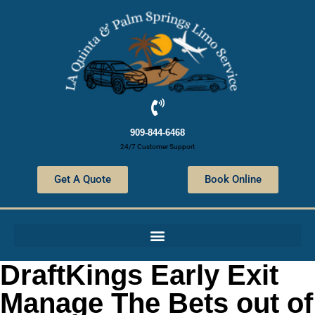
909-844-6468
24/7 Customer Support
Get A Quote
Book Online
DraftKings Early Exit
Manage The Bets out of