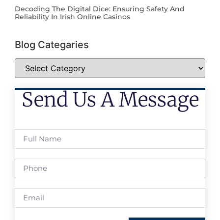
Decoding The Digital Dice: Ensuring Safety And
Reliability In Irish Online Casinos
Blog Categaries
Send Us A Message