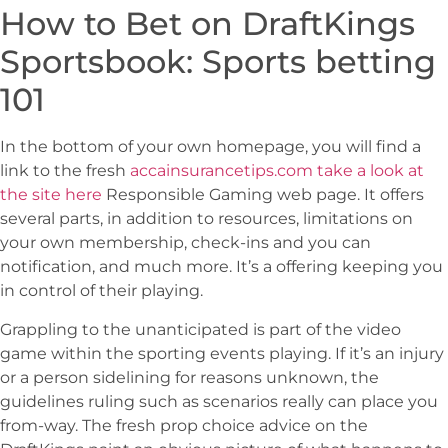
How to Bet on DraftKings
Sportsbook: Sports betting
101
In the bottom of your own homepage, you will find a
link to the fresh
accainsurancetips.com take a look at
the site here
Responsible Gaming web page. It offers
several parts, in addition to resources, limitations on
your own membership, check-ins and you can
notification, and much more. It’s a offering keeping you
in control of their playing.
Grappling to the unanticipated is part of the video
game within the sporting events playing. If it’s an injury
or a person sidelining for reasons unknown, the
guidelines ruling such as scenarios really can place you
from-way. The fresh prop choice advice on the