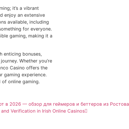
ing; it’s a vibrant
d enjoy an extensive
ns available, including
 something for everyone.
ible gaming, making it a
h enticing bonuses,
 journey. Whether you’re
inco Casino offers the
r gaming experience.
 of online gaming.
рт в 2026 — обзор для геймеров и беттеров из Ростова
and Verification in Irish Online Casinos