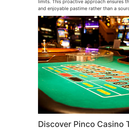
limits. This proactive approach ensures t
and enjoyable pastime rather than a sourc
Discover Pinco Casino 