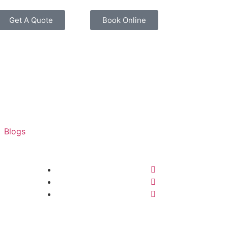
Get A Quote
Book Online
Blogs