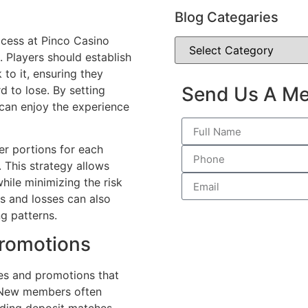
Blog Categaries
uccess at Pinco Casino
 Players should establish
 to it, ensuring they
Send Us A M
 to lose. By setting
 can enjoy the experience
er portions for each
 This strategy allows
while minimizing the risk
ns and losses can also
ng patterns.
Promotions
es and promotions that
. New members often