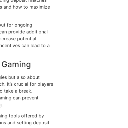
uding deposit matches
ers and how to maximize
out for ongoing
can provide additional
ncrease potential
incentives can lead to a
e Gaming
gies but also about
 It’s crucial for players
o take a break.
gaming can prevent
g.
ming tools offered by
ons and setting deposit