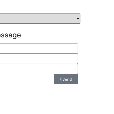
essage
Send