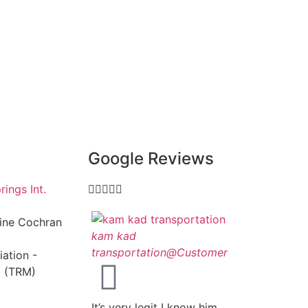
Google Reviews
ings Int.





ine Cochran
kam kad
transportation
@Customers_Rveiws
iation -
l (TRM)
It’s very legit I know him