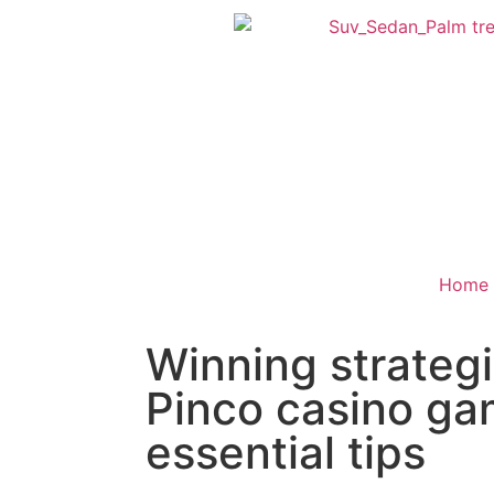
Home
Winning strategi
Pinco casino ga
essential tips