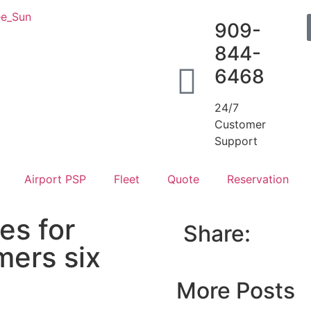
909-
844-
6468
24/7
Customer
Support
Airport PSP
Fleet
Quote
Reservation
es for
Share:
mers six
More Posts