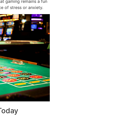
hat gaming remains a fun
e of stress or anxiety.
Today