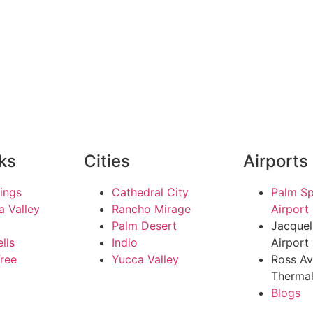
ks
Cities
Airports
ings
Cathedral City
Palm Spr
a Valley
Rancho Mirage
Airport
Palm Desert
Jacquel
lls
Indio
Airport
ree
Yucca Valley
Ross Av
Therma
Blogs