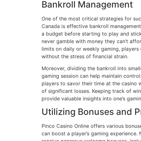
Bankroll Management
One of the most critical strategies for s
Canada is effective bankroll management.
a budget before starting to play and stick
never gamble with money they can’t afford
limits on daily or weekly gaming, players
without the stress of financial strain.
Moreover, dividing the bankroll into small
gaming session can help maintain control.
players to savor their time at the casino 
of significant losses. Keeping track of wi
provide valuable insights into one’s gami
Utilizing Bonuses and 
Pinco Casino Online offers various bonus
can boost a player’s gaming experience