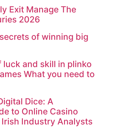
rly Exit Manage The
juries 2026
secrets of winning big
luck and skill in plinko
ames What you need to
igital Dice: A
de to Online Casino
 Irish Industry Analysts