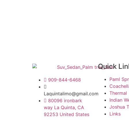
Quick Lin
Paml Spr
909-844-6468
Coachell
Thermal
Laquintalimo@gmail.com
Indian We
80096 ironbark
Joshua T
way La Quinta, CA
Links
92253 United States