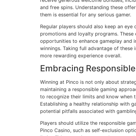
receive generous welcome bonuses, incl
and free spins. Understanding these off
them is essential for any serious gamer.
Regular players should also keep an eye 
promotions and loyalty programs. These 
opportunities to enhance gameplay and i
winnings. Taking full advantage of these 
more rewarding experience overall.
Embracing Responsibl
Winning at Pinco is not only about strate
maintaining a responsible gaming approach.
to recognize their limits and know when t
Establishing a healthy relationship with 
potential pitfalls associated with gamblin
Players should utilize the responsible ga
Pinco Casino, such as self-exclusion opti