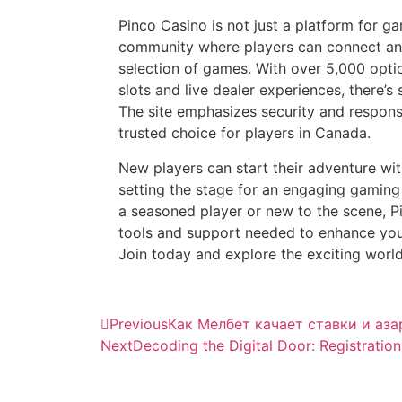
Pinco Casino is not just a platform for gam
community where players can connect an
selection of games. With over 5,000 optio
slots and live dealer experiences, there’s
The site emphasizes security and respons
trusted choice for players in Canada.
New players can start their adventure wit
setting the stage for an engaging gaming
a seasoned player or new to the scene, P
tools and support needed to enhance you
Join today and explore the exciting world
Previous
Как Мелбет качает ставки и аза
Next
Decoding the Digital Door: Registration 