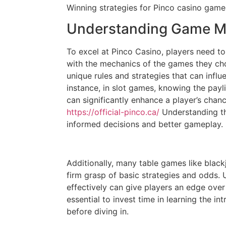
Winning strategies for Pinco casino gamer
Understanding Game M
To excel at Pinco Casino, players need to
with the mechanics of the games they c
unique rules and strategies that can infl
instance, in slot games, knowing the payl
can significantly enhance a player’s chan
https://official-pinco.ca/
Understanding th
informed decisions and better gameplay.
Additionally, many table games like black
firm grasp of basic strategies and odds. 
effectively can give players an edge over 
essential to invest time in learning the i
before diving in.