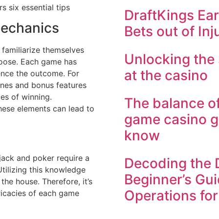
s six essential tips
DraftKings Ea
echanics
Bets out of In
 familiarize themselves
Unlocking the 
hoose. Each game has
at the casino
uence the outcome. For
ines and bonus features
ces of winning.
The balance of 
ese elements can lead to
game casino g
know
jack and poker require a
Decoding the D
Utilizing this knowledge
Beginner’s Gui
the house. Therefore, it’s
Operations for
ntricacies of each game