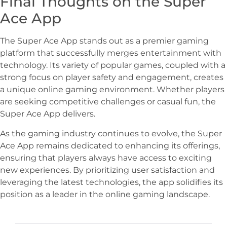
Final Thoughts on the Super
Ace App
The Super Ace App stands out as a premier gaming
platform that successfully merges entertainment with
technology. Its variety of popular games, coupled with a
strong focus on player safety and engagement, creates
a unique online gaming environment. Whether players
are seeking competitive challenges or casual fun, the
Super Ace App delivers.
As the gaming industry continues to evolve, the Super
Ace App remains dedicated to enhancing its offerings,
ensuring that players always have access to exciting
new experiences. By prioritizing user satisfaction and
leveraging the latest technologies, the app solidifies its
position as a leader in the online gaming landscape.