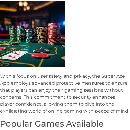
With a focus on user safety and privacy, the Super Ace
App employs advanced protective measures to ensure
that players can enjoy their gaming sessions without
concerns. This commitment to security enhances
player confidence, allowing them to dive into the
exhilarating world of online gaming with peace of mind.
Popular Games Available