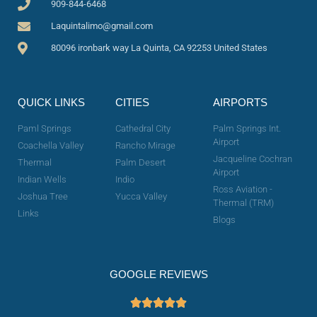
909-844-6468
Laquintalimo@gmail.com
80096 ironbark way La Quinta, CA 92253 United States
QUICK LINKS
CITIES
AIRPORTS
Paml Springs
Cathedral City
Palm Springs Int.
Airport
Coachella Valley
Rancho Mirage
Jacqueline Cochran
Thermal
Palm Desert
Airport
Indian Wells
Indio
Ross Aviation -
Joshua Tree
Yucca Valley
Thermal (TRM)
Links
Blogs
GOOGLE REVIEWS




