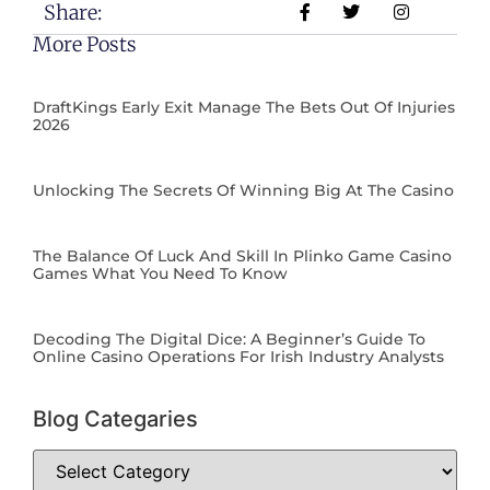
Share:
More Posts
DraftKings Early Exit Manage The Bets Out Of Injuries
2026
Unlocking The Secrets Of Winning Big At The Casino
The Balance Of Luck And Skill In Plinko Game Casino
Games What You Need To Know
Decoding The Digital Dice: A Beginner’s Guide To
Online Casino Operations For Irish Industry Analysts
Blog Categaries