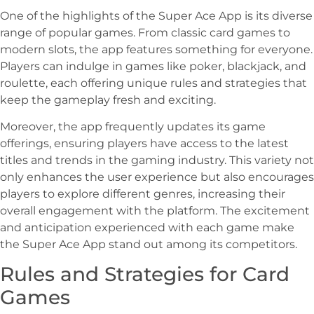
One of the highlights of the Super Ace App is its diverse
range of popular games. From classic card games to
modern slots, the app features something for everyone.
Players can indulge in games like poker, blackjack, and
roulette, each offering unique rules and strategies that
keep the gameplay fresh and exciting.
Moreover, the app frequently updates its game
offerings, ensuring players have access to the latest
titles and trends in the gaming industry. This variety not
only enhances the user experience but also encourages
players to explore different genres, increasing their
overall engagement with the platform. The excitement
and anticipation experienced with each game make
the Super Ace App stand out among its competitors.
Rules and Strategies for Card
Games