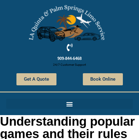
909-844-6468
24/7 Customer Support
Get A Quote
Book Online
Understanding popular
games and their rules