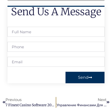
Send Us A Message
Send
Previous
Next
7 Finest Casino Software 2026 Better Cellular Casinos The Real Deal Money
Управление Финансами Для Игроков Как Pin Up Казино Поможет Избежать Потерь