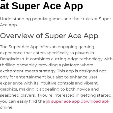
at Super Ace App
Understanding popular games and their rules at Super
Ace App
Overview of Super Ace App
The Super Ace App offers an engaging gaming
experience that caters specifically to players in
Bangladesh. It combines cutting-edge technology with
thrilling gameplay, providing a platform where
excitement meets strategy. This app is designed not
only for entertainment but also to enhance user
experience with its intuitive controls and vibrant
graphics, making it appealing to both novice and
seasoned players. If you’re interested in getting started,
you can easily find the
jili super ace app download apk
online.