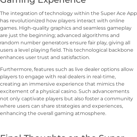
The integration of technology within the Super Ace App
has revolutionized how players interact with online
games. High-quality graphics and seamless gameplay
are just the beginning; advanced algorithms and
random number generators ensure fair play, giving all
users a level playing field. This technological backbone
enhances user trust and satisfaction.
Furthermore, features such as live dealer options allow
players to engage with real dealers in real-time,
creating an immersive experience that mimics the
excitement of a physical casino. Such advancements
not only captivate players but also foster a community
where users can share strategies and experiences,
enhancing the overall gaming atmosphere.