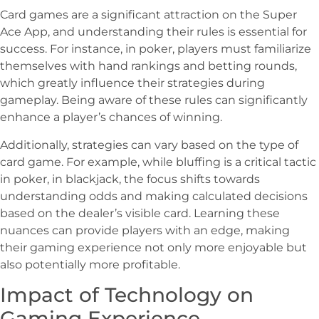
Card games are a significant attraction on the Super
Ace App, and understanding their rules is essential for
success. For instance, in poker, players must familiarize
themselves with hand rankings and betting rounds,
which greatly influence their strategies during
gameplay. Being aware of these rules can significantly
enhance a player’s chances of winning.
Additionally, strategies can vary based on the type of
card game. For example, while bluffing is a critical tactic
in poker, in blackjack, the focus shifts towards
understanding odds and making calculated decisions
based on the dealer’s visible card. Learning these
nuances can provide players with an edge, making
their gaming experience not only more enjoyable but
also potentially more profitable.
Impact of Technology on
Gaming Experience