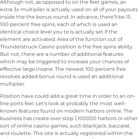
Although not, as opposed to on the feet games, an
extra 3x multiplier is actually used on all of your payouts
inside the the bonus round. In advance, there’ll be 15
100 percent free spins, each of which is used an
identical choice level you to is actually set if the
element are activated. Area of the function out of
Thunderstruck Casino position is the free spins ability.
But not, there are a number of additional features
which may be triggered to increase your chances of
effective large.Insane. The newest 100 percent free
revolves added bonus round is used an additional
multiplier.
Position have could add a great time in order to an on-
line ports feel. Let’s look at probably the most well-
known features found on modern harbors online. The
business has create over step 1,100000 harbors or other
sort of online casino games, such blackjack, baccarat,
and roulette. This site is actually registered within the