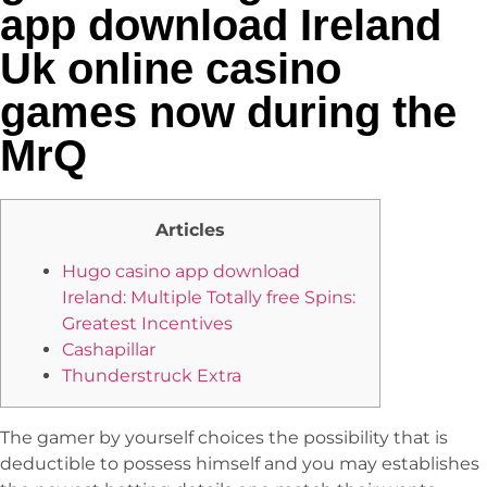
app download Ireland
Uk online casino
games now during the
MrQ
Articles
Hugo casino app download
Ireland: Multiple Totally free Spins:
Greatest Incentives
Cashapillar
Thunderstruck Extra
The gamer by yourself choices the possibility that is
deductible to possess himself and you may establishes