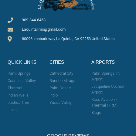
909-844-6468
Laquintalimo@gmail.com
80096 ironbark way La Quinta, CA 92253 United States
QUICK LINKS
CITIES
AIRPORTS
Paml Springs
Cathedral City
Palm Springs Int.
Airport
Coachella Valley
Rancho Mirage
Jacqueline Cochran
Thermal
Palm Desert
Airport
Indian Wells
Indio
Ross Aviation -
Joshua Tree
Yucca Valley
Thermal (TRM)
Links
Blogs
GOOGLE REVIEWS