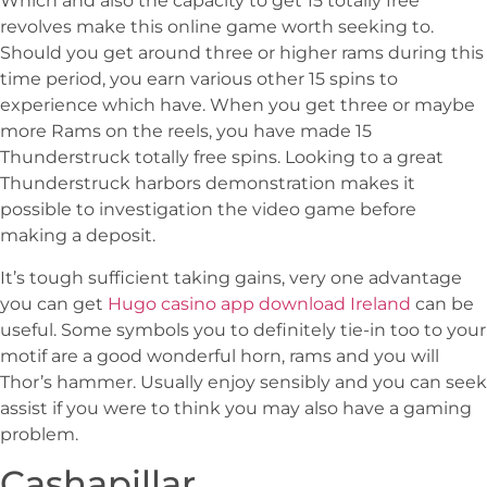
Which and also the capacity to get 15 totally free
revolves make this online game worth seeking to.
Should you get around three or higher rams during this
time period, you earn various other 15 spins to
experience which have. When you get three or maybe
more Rams on the reels, you have made 15
Thunderstruck totally free spins. Looking to a great
Thunderstruck harbors demonstration makes it
possible to investigation the video game before
making a deposit.
It’s tough sufficient taking gains, very one advantage
you can get
Hugo casino app download Ireland
can be
useful. Some symbols you to definitely tie-in too to your
motif are a good wonderful horn, rams and you will
Thor’s hammer. Usually enjoy sensibly and you can seek
assist if you were to think you may also have a gaming
problem.
Cashapillar