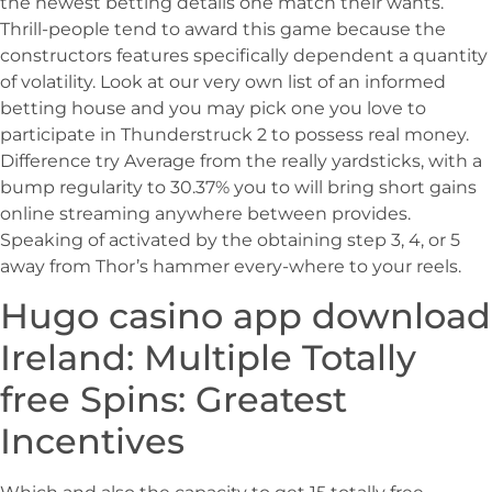
the newest betting details one match their wants.
Thrill-people tend to award this game because the
constructors features specifically dependent a quantity
of volatility. Look at our very own list of an informed
betting house and you may pick one you love to
participate in Thunderstruck 2 to possess real money.
Difference try Average from the really yardsticks, with a
bump regularity to 30.37% you to will bring short gains
online streaming anywhere between provides.
Speaking of activated by the obtaining step 3, 4, or 5
away from Thor’s hammer every-where to your reels.
Hugo casino app download
Ireland: Multiple Totally
free Spins: Greatest
Incentives