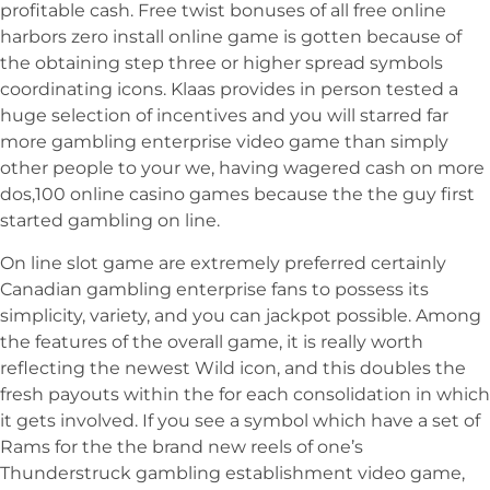
profitable cash. Free twist bonuses of all free online
harbors zero install online game is gotten because of
the obtaining step three or higher spread symbols
coordinating icons. Klaas provides in person tested a
huge selection of incentives and you will starred far
more gambling enterprise video game than simply
other people to your we, having wagered cash on more
dos,100 online casino games because the the guy first
started gambling on line.
On line slot game are extremely preferred certainly
Canadian gambling enterprise fans to possess its
simplicity, variety, and you can jackpot possible. Among
the features of the overall game, it is really worth
reflecting the newest Wild icon, and this doubles the
fresh payouts within the for each consolidation in which
it gets involved. If you see a symbol which have a set of
Rams for the the brand new reels of one’s
Thunderstruck gambling establishment video game,