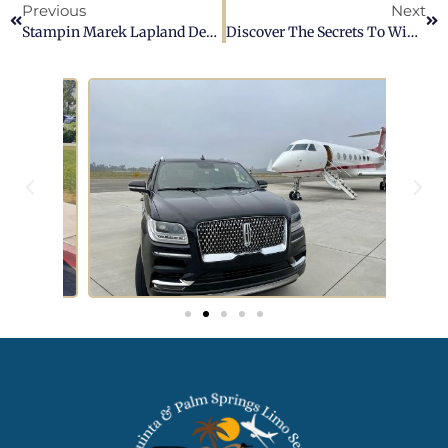
Previous
Next
Stampin Marek Lapland Demonstration And You Most Popular Online Gambling Sites May Opinion
Discover The Secrets To Winning Big At Online Casinos