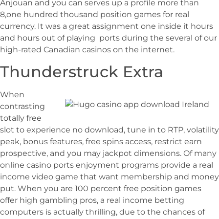
Anjouan and you can serves up a profile more than
8,one hundred thousand position games for real
currency. It was a great assignment one inside it hours
and hours out of playing ports during the several of our
high-rated Canadian casinos on the internet.
Thunderstruck Extra
When
contrasting
totally free
slot to experience no download, tune in to RTP, volatility
peak, bonus features, free spins access, restrict earn
prospective, and you may jackpot dimensions. Of many
online casino ports enjoyment programs provide a real
income video game that want membership and money
put. When you are 100 percent free position games
offer high gambling pros, a real income betting
computers is actually thrilling, due to the chances of