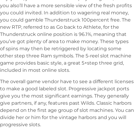
you also’ll have a more sensible view of the fresh profits
you could invited. In addition to wagering real money,
you could gamble Thunderstruck 100percent free. The
new RTP, referred to as Go back to Athlete, for the
Thunderstruck online position is 96.1%, meaning that
you’ve got plenty of area to make money. These types
of spins may then be retriggered by locating some
other step three Ram symbols. The 5-reel slot machine
game provides basic style, a great 5×step three grid,
included in most online slots.
The overall game vendor have to see a different licenses
to make a good labeled slot. Progressive jackpot ports
give you the most significant earnings. They generally
give partners, if any, features past Wilds. Classic harbors
depend on the first age group of slot machines. You can
divide her or him for the vintage harbors and you will
progressive slots.