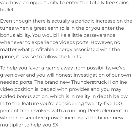
you have an opportunity to enter the totally free spins
bullet.
Even though there is actually a periodic increase on the
tunes when a great earn rolls in the or you enter the
bonus ability. You would like a little perseverance
whenever to experience videos ports. However, no
matter what profitable energy associated with the
game, it is wise to follow the limits.
To help you favor a-game away from possibility, we’ve
given over and you will honest investigation of our own
needed ports. The brand new Thunderstruck II online
video position is loaded with provides and you may
added bonus action, which is in reality in depth below.
In to the feature you’re considering twenty-five 100
percent free revolves with a running Reels element in
which consecutive growth increases the brand new
multiplier to help you 5X.