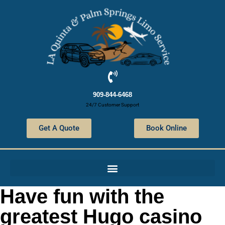
909-844-6468
24/7 Customer Support
Get A Quote
Book Online
Have fun with the
greatest Hugo casino