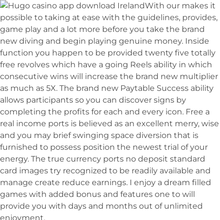
With our makes it
possible to taking at ease with the guidelines, provides,
game play and a lot more before you take the brand
new diving and begin playing genuine money. Inside
function you happen to be provided twenty five totally
free revolves which have a going Reels ability in which
consecutive wins will increase the brand new multiplier
as much as 5X. The brand new Paytable Success ability
allows participants so you can discover signs by
completing the profits for each and every icon. Free a
real income ports is believed as an excellent merry, wise
and you may brief swinging space diversion that is
furnished to possess position the newest trial of your
energy. The true currency ports no deposit standard
card images try recognized to be readily available and
manage create reduce earnings. I enjoy a dream filled
games with added bonus and features one to will
provide you with days and months out of unlimited
enjoyment.