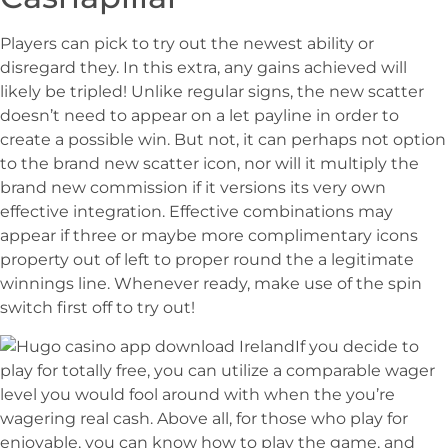
Players can pick to try out the newest ability or
disregard they. In this extra, any gains achieved will
likely be tripled! Unlike regular signs, the new scatter
doesn’t need to appear on a let payline in order to
create a possible win. But not, it can perhaps not option
to the brand new scatter icon, nor will it multiply the
brand new commission if it versions its very own
effective integration. Effective combinations may
appear if three or maybe more complimentary icons
property out of left to proper round the a legitimate
winnings line. Whenever ready, make use of the spin
switch first off to try out!
If you decide to
play for totally free, you can utilize a comparable wager
level you would fool around with when the you’re
wagering real cash. Above all, for those who play for
enjoyable, you can know how to play the game, and