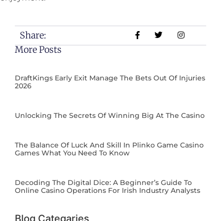
Share:
More Posts
DraftKings Early Exit Manage The Bets Out Of Injuries
2026
Unlocking The Secrets Of Winning Big At The Casino
The Balance Of Luck And Skill In Plinko Game Casino
Games What You Need To Know
Decoding The Digital Dice: A Beginner’s Guide To
Online Casino Operations For Irish Industry Analysts
Blog Categaries