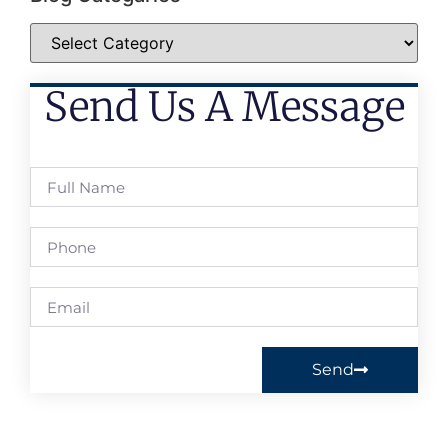
Send Us A Message
Send