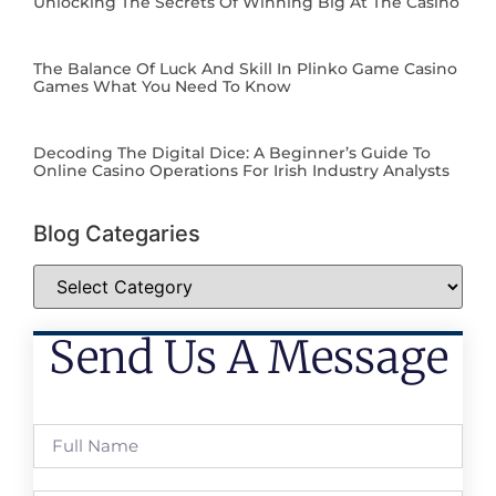
Unlocking The Secrets Of Winning Big At The Casino
The Balance Of Luck And Skill In Plinko Game Casino
Games What You Need To Know
Decoding The Digital Dice: A Beginner’s Guide To
Online Casino Operations For Irish Industry Analysts
Blog Categaries
Send Us A Message