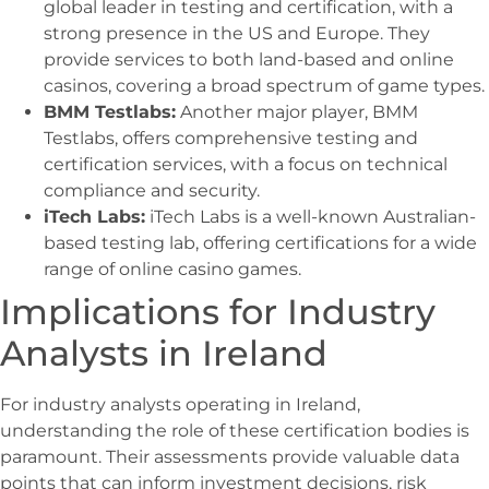
global leader in testing and certification, with a
strong presence in the US and Europe. They
provide services to both land-based and online
casinos, covering a broad spectrum of game types.
BMM Testlabs:
Another major player, BMM
Testlabs, offers comprehensive testing and
certification services, with a focus on technical
compliance and security.
iTech Labs:
iTech Labs is a well-known Australian-
based testing lab, offering certifications for a wide
range of online casino games.
Implications for Industry
Analysts in Ireland
For industry analysts operating in Ireland,
understanding the role of these certification bodies is
paramount. Their assessments provide valuable data
points that can inform investment decisions, risk