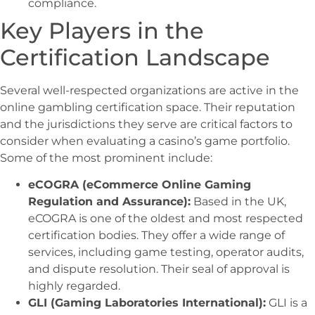
compliance.
Key Players in the
Certification Landscape
Several well-respected organizations are active in the
online gambling certification space. Their reputation
and the jurisdictions they serve are critical factors to
consider when evaluating a casino’s game portfolio.
Some of the most prominent include:
eCOGRA (eCommerce Online Gaming
Regulation and Assurance):
Based in the UK,
eCOGRA is one of the oldest and most respected
certification bodies. They offer a wide range of
services, including game testing, operator audits,
and dispute resolution. Their seal of approval is
highly regarded.
GLI (Gaming Laboratories International):
GLI is a