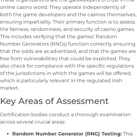
online casino world. They operate independently of
both the game developers and the casinos themselves,
ensuring impartiality. Their primary function is to assess
the fairness, randomness, and security of casino games.
This includes verifying that the games’ Random
Number Generators (RNGs) function correctly, ensuring
that the odds are as advertised, and that the games are
free from vulnerabilities that could be exploited. They
also check for compliance with the specific regulations
of the jurisdictions in which the games will be offered,
which is particularly relevant in the regulated Irish
market.
Key Areas of Assessment
Certification bodies conduct a thorough examination
across several crucial areas:
Random Number Generator (RNG) Testing:
This