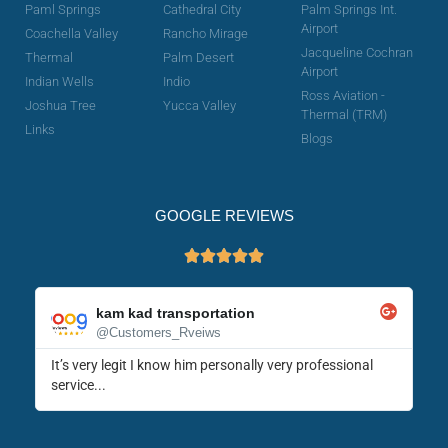
Paml Springs
Cathedral City
Palm Springs Int.
Airport
Coachella Valley
Rancho Mirage
Jacqueline Cochran
Thermal
Palm Desert
Airport
Indian Wells
Indio
Ross Aviation -
Joshua Tree
Yucca Valley
Thermal (TRM)
Links
Blogs
GOOGLE REVIEWS





kam kad transportation
@Customers_Rveiws
It’s very legit I know him personally very professional
service...