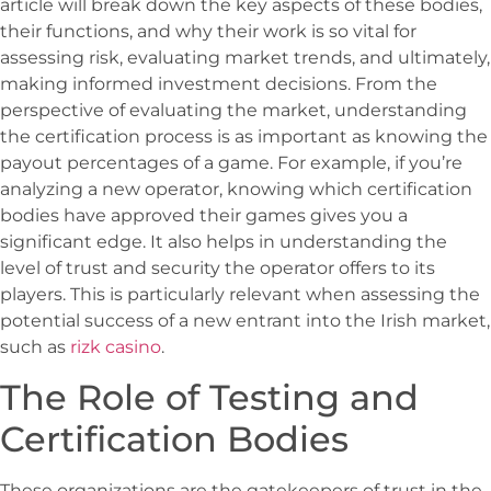
article will break down the key aspects of these bodies,
their functions, and why their work is so vital for
assessing risk, evaluating market trends, and ultimately,
making informed investment decisions. From the
perspective of evaluating the market, understanding
the certification process is as important as knowing the
payout percentages of a game. For example, if you’re
analyzing a new operator, knowing which certification
bodies have approved their games gives you a
significant edge. It also helps in understanding the
level of trust and security the operator offers to its
players. This is particularly relevant when assessing the
potential success of a new entrant into the Irish market,
such as
rizk casino
.
The Role of Testing and
Certification Bodies
These organizations are the gatekeepers of trust in the