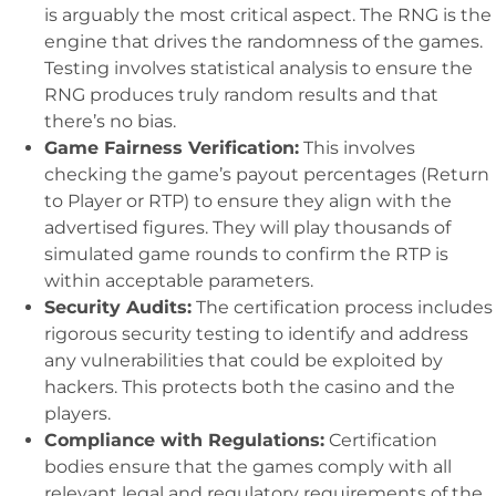
is arguably the most critical aspect. The RNG is the
engine that drives the randomness of the games.
Testing involves statistical analysis to ensure the
RNG produces truly random results and that
there’s no bias.
Game Fairness Verification:
This involves
checking the game’s payout percentages (Return
to Player or RTP) to ensure they align with the
advertised figures. They will play thousands of
simulated game rounds to confirm the RTP is
within acceptable parameters.
Security Audits:
The certification process includes
rigorous security testing to identify and address
any vulnerabilities that could be exploited by
hackers. This protects both the casino and the
players.
Compliance with Regulations:
Certification
bodies ensure that the games comply with all
relevant legal and regulatory requirements of the