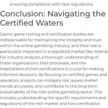
ensuring compliance with new regulations.
Conclusion: Navigating the
Certified Waters
Casino game testing and certification bodies are
indispensable for maintaining the integrity and trust
within the online gambling industry, and their role is
particularly important in a regulated market like Ireland.
For industry analysts, a thorough understanding of
these organizations, their processes, and the
implications of their certifications is crucial for making
informed decisions. By focusing on certified games and
operators, analysts can mitigate risk, assess market
trends accurately, and contribute to the long-term
sustainability of the Irish online gambling sector. This
includes understanding the specific requirements and
regulations of the Irish market and how certification