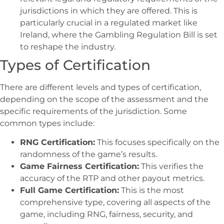
jurisdictions in which they are offered. This is
particularly crucial in a regulated market like
Ireland, where the Gambling Regulation Bill is set
to reshape the industry.
Types of Certification
There are different levels and types of certification,
depending on the scope of the assessment and the
specific requirements of the jurisdiction. Some
common types include:
RNG Certification:
This focuses specifically on the
randomness of the game’s results.
Game Fairness Certification:
This verifies the
accuracy of the RTP and other payout metrics.
Full Game Certification:
This is the most
comprehensive type, covering all aspects of the
game, including RNG, fairness, security, and