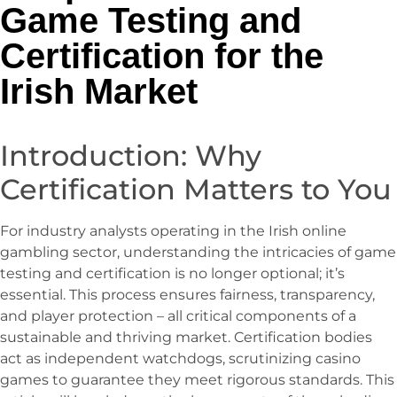
Game Testing and
Certification for the
Irish Market
Introduction: Why
Certification Matters to You
For industry analysts operating in the Irish online
gambling sector, understanding the intricacies of game
testing and certification is no longer optional; it’s
essential. This process ensures fairness, transparency,
and player protection – all critical components of a
sustainable and thriving market. Certification bodies
act as independent watchdogs, scrutinizing casino
games to guarantee they meet rigorous standards. This