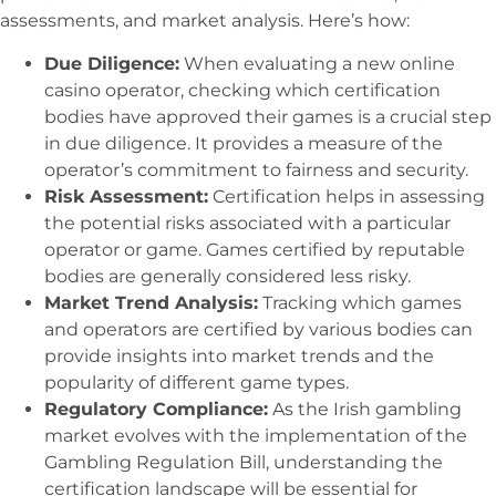
assessments, and market analysis. Here’s how:
Due Diligence:
When evaluating a new online
casino operator, checking which certification
bodies have approved their games is a crucial step
in due diligence. It provides a measure of the
operator’s commitment to fairness and security.
Risk Assessment:
Certification helps in assessing
the potential risks associated with a particular
operator or game. Games certified by reputable
bodies are generally considered less risky.
Market Trend Analysis:
Tracking which games
and operators are certified by various bodies can
provide insights into market trends and the
popularity of different game types.
Regulatory Compliance:
As the Irish gambling
market evolves with the implementation of the
Gambling Regulation Bill, understanding the
certification landscape will be essential for