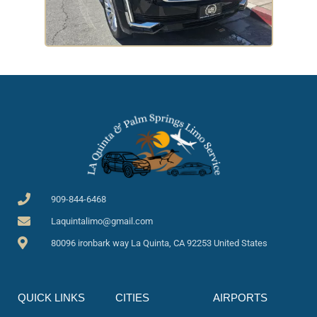
909-844-6468
Laquintalimo@gmail.com
80096 ironbark way La Quinta, CA 92253 United States
QUICK LINKS
CITIES
AIRPORTS