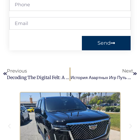
Send
Previous
Next
Decoding The Digital Felt: A Deep Dive Into Online Casino Table Games In Ireland
История Азартных Игр Путь К Современным Казино Казино Пинко