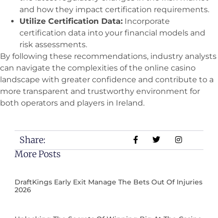
and how they impact certification requirements.
Utilize Certification Data:
Incorporate
certification data into your financial models and
risk assessments.
By following these recommendations, industry analysts
can navigate the complexities of the online casino
landscape with greater confidence and contribute to a
more transparent and trustworthy environment for
both operators and players in Ireland.
Share:
More Posts
DraftKings Early Exit Manage The Bets Out Of Injuries
2026