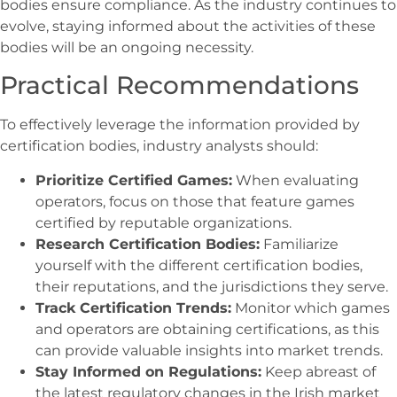
bodies ensure compliance. As the industry continues to
evolve, staying informed about the activities of these
bodies will be an ongoing necessity.
Practical Recommendations
To effectively leverage the information provided by
certification bodies, industry analysts should:
Prioritize Certified Games:
When evaluating
operators, focus on those that feature games
certified by reputable organizations.
Research Certification Bodies:
Familiarize
yourself with the different certification bodies,
their reputations, and the jurisdictions they serve.
Track Certification Trends:
Monitor which games
and operators are obtaining certifications, as this
can provide valuable insights into market trends.
Stay Informed on Regulations:
Keep abreast of
the latest regulatory changes in the Irish market