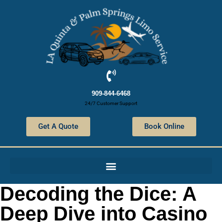
909-844-6468
24/7 Customer Support
Get A Quote
Book Online
Decoding the Dice: A
Deep Dive into Casino