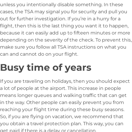
unless you intentionally disable something. In these
cases, the TSA may signal you for security and pull you
out for further investigation. If you’re in a hurry for a
flight, then this is the last thing you want it to happen,
because it can easily add up to fifteen minutes or more
depending on the severity of the check. To prevent this,
make sure you follow all TSA instructions on what you
can and cannot do on your flight.
Busy time of years
If you are traveling on holidays, then you should expect
a lot of people at the airport. This increase in people
means longer queues and walking traffic that can get
in the way. Other people can easily prevent you from
reaching your flight time during these busy seasons.
So, if you are flying on vacation, we recommend that
you obtain a travel protection plan. This way, you can
get paid if there is a delay or cancellation.