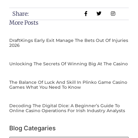
Share:
More Posts
DraftKings Early Exit Manage The Bets Out Of Injuries
2026
Unlocking The Secrets Of Winning Big At The Casino
The Balance Of Luck And Skill In Plinko Game Casino
Games What You Need To Know
Decoding The Digital Dice: A Beginner’s Guide To
Online Casino Operations For Irish Industry Analysts
Blog Categaries