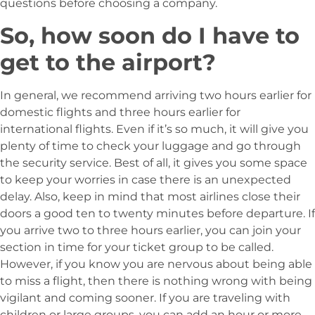
questions before choosing a company.
So, how soon do I have to
get to the airport?
In general, we recommend arriving two hours earlier for
domestic flights and three hours earlier for
international flights. Even if it’s so much, it will give you
plenty of time to check your luggage and go through
the security service. Best of all, it gives you some space
to keep your worries in case there is an unexpected
delay. Also, keep in mind that most airlines close their
doors a good ten to twenty minutes before departure. If
you arrive two to three hours earlier, you can join your
section in time for your ticket group to be called.
However, if you know you are nervous about being able
to miss a flight, then there is nothing wrong with being
vigilant and coming sooner. If you are traveling with
children or large groups, you can add an hour or more