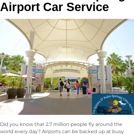
Airport Car Service
Did you know that 2.7 million people fly around the
world every day? Airports can be backed up at busy