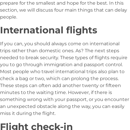
prepare for the smallest and hope for the best. In this
section, we will discuss four main things that can delay
people.
International flights
If you can, you should always come on international
trips rather than domestic ones. As? The next steps
needed to break security. These types of flights require
you to go through immigration and passport control.
Most people who travel international trips also plan to
check a bag or two, which can prolong the process.
These steps can often add another twenty or fifteen
minutes to the waiting time. However, if there is
something wrong with your passport, or you encounter
an unexpected obstacle along the way, you can easily
miss it during the flight.
Flight check-in