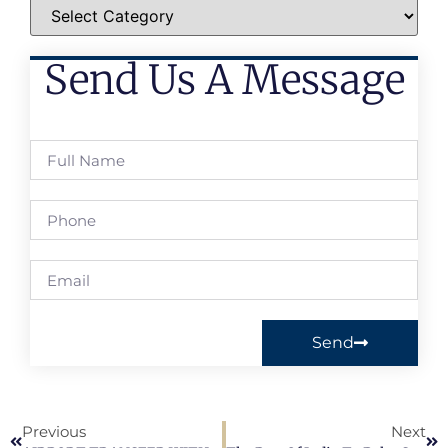
Send Us A Message
Send
Previous
Next