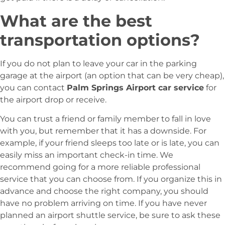
What are the best
transportation options?
If you do not plan to leave your car in the parking
garage at the airport (an option that can be very cheap),
you can contact
Palm Springs Airport car service
for
the airport drop or receive.
You can trust a friend or family member to fall in love
with you, but remember that it has a downside. For
example, if your friend sleeps too late or is late, you can
easily miss an important check-in time. We
recommend going for a more reliable professional
service that you can choose from. If you organize this in
advance and choose the right company, you should
have no problem arriving on time. If you have never
planned an airport shuttle service, be sure to ask these