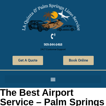
909-844-6468
24/7 Customer Support
Get A Quote
Book Online
The Best Airport
Service – Palm Springs