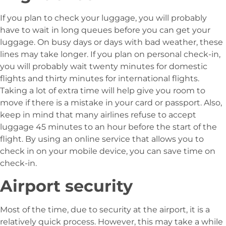
If you plan to check your luggage, you will probably
have to wait in long queues before you can get your
luggage. On busy days or days with bad weather, these
lines may take longer. If you plan on personal check-in,
you will probably wait twenty minutes for domestic
flights and thirty minutes for international flights.
Taking a lot of extra time will help give you room to
move if there is a mistake in your card or passport. Also,
keep in mind that many airlines refuse to accept
luggage 45 minutes to an hour before the start of the
flight. By using an online service that allows you to
check in on your mobile device, you can save time on
check-in.
Airport security
Most of the time, due to security at the airport, it is a
relatively quick process. However, this may take a while