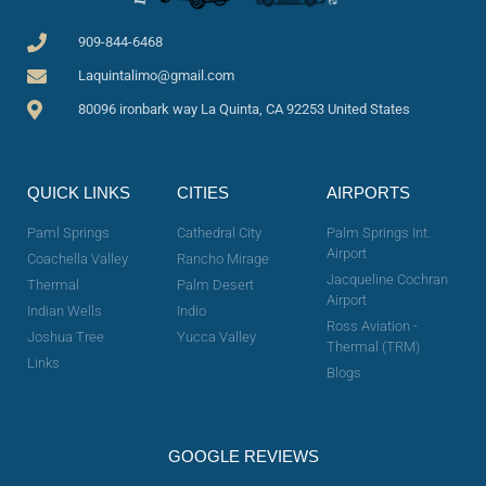
909-844-6468
Laquintalimo@gmail.com
80096 ironbark way La Quinta, CA 92253 United States
QUICK LINKS
CITIES
AIRPORTS
Paml Springs
Cathedral City
Palm Springs Int.
Airport
Coachella Valley
Rancho Mirage
Jacqueline Cochran
Thermal
Palm Desert
Airport
Indian Wells
Indio
Ross Aviation -
Joshua Tree
Yucca Valley
Thermal (TRM)
Links
Blogs
GOOGLE REVIEWS