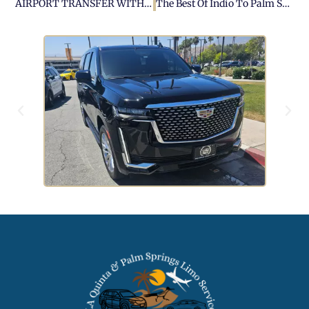
AIRPORT TRANSFER WITH PALM SPRINGS AIRPORT CAR SERVICE
The Best Of Indio To Palm Springs: A Fun Day Trip