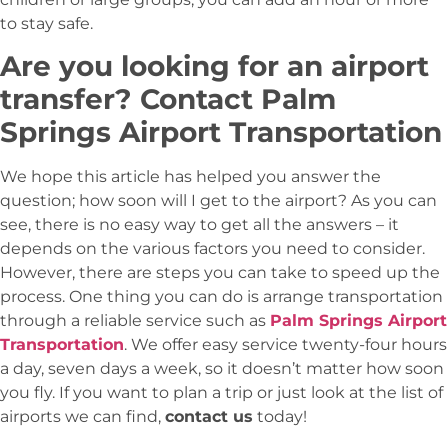
to stay safe.
Are you looking for an airport
transfer? Contact
Palm
Springs Airport Transportation
We hope this article has helped you answer the
question; how soon will I get to the airport? As you can
see, there is no easy way to get all the answers – it
depends on the various factors you need to consider.
However, there are steps you can take to speed up the
process. One thing you can do is arrange transportation
through a reliable service such as
Palm Springs Airport
Transportation
. We offer easy service twenty-four hours
a day, seven days a week, so it doesn’t matter how soon
you fly. If you want to plan a trip or just look at the list of
airports we can find,
contact us
today!