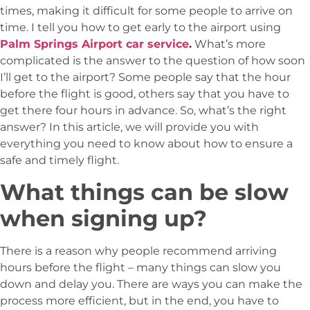
times, making it difficult for some people to arrive on
time. I tell you how to get early to the airport using
Palm Springs Airport car service
.
What’s more
complicated is the answer to the question of how soon
I’ll get to the airport? Some people say that the hour
before the flight is good, others say that you have to
get there four hours in advance. So, what’s the right
answer? In this article, we will provide you with
everything you need to know about how to ensure a
safe and timely flight.
What things can be slow
when signing up?
There is a reason why people recommend arriving
hours before the flight – many things can slow you
down and delay you. There are ways you can make the
process more efficient, but in the end, you have to